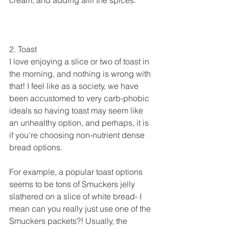
2. Toast
I love enjoying a slice or two of toast in 
the morning, and nothing is wrong with 
that! I feel like as a society, we have 
been accustomed to very carb-phobic 
ideals so having toast may seem like 
an unhealthy option, and perhaps, it is 
if you're choosing non-nutrient dense 
bread options.
For example, a popular toast options 
seems to be tons of Smuckers jelly 
slathered on a slice of white bread- I 
mean can you really just use one of the 
Smuckers packets?! Usually, the 