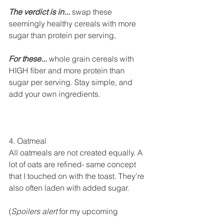
The verdict is in... 
swap these 
seemingly healthy cereals with more 
sugar than protein per serving, 
For these...
 whole grain cereals with 
HIGH fiber and more protein than 
sugar per serving. Stay simple, and 
add your own ingredients.
4. Oatmeal
All oatmeals are not created equally. A 
lot of oats are refined- same concept 
that I touched on with the toast. They're 
also often laden with added sugar. 
(
Spoilers alert
 for my upcoming 