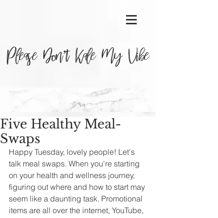
Please Don’t Kale My Vibe
Five Healthy Meal-
Swaps
Happy Tuesday, lovely people! Let's 
talk meal swaps. When you're starting 
on your health and wellness journey, 
figuring out where and how to start may 
seem like a daunting task. Promotional 
items are all over the internet, YouTube, 