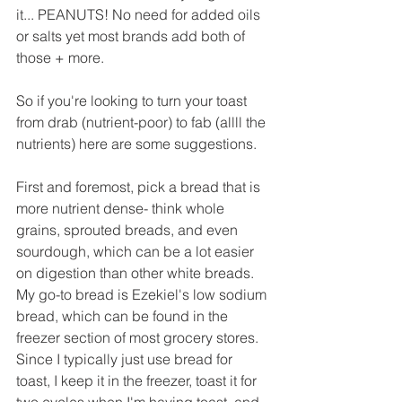
it... PEANUTS! No need for added oils 
or salts yet most brands add both of 
those + more.
So if you're looking to turn your toast 
from drab (nutrient-poor) to fab (allll the 
nutrients) here are some suggestions.
First and foremost, pick a bread that is 
more nutrient dense- think whole 
grains, sprouted breads, and even 
sourdough, which can be a lot easier 
on digestion than other white breads. 
My go-to bread is Ezekiel's low sodium 
bread, which can be found in the 
freezer section of most grocery stores. 
Since I typically just use bread for 
toast, I keep it in the freezer, toast it for 
two cycles when I'm having toast, and 