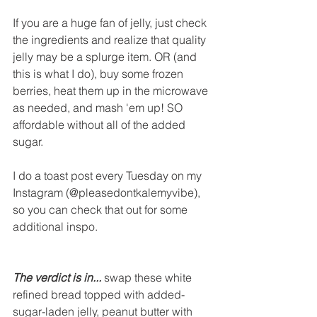
If you are a huge fan of jelly, just check 
the ingredients and realize that quality 
jelly may be a splurge item. OR (and 
this is what I do), buy some frozen 
berries, heat them up in the microwave 
as needed, and mash 'em up! SO 
affordable without all of the added 
sugar. 
I do a toast post every Tuesday on my 
Instagram (@pleasedontkalemyvibe), 
so you can check that out for some 
additional inspo.
The verdict is in...
 swap these white 
refined bread topped with added-
sugar-laden jelly, peanut butter with 