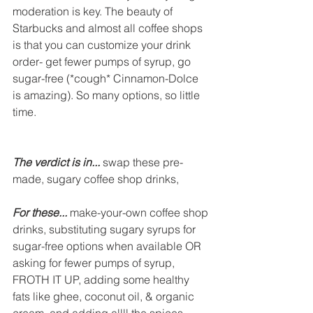
moderation is key. The beauty of 
Starbucks and almost all coffee shops 
is that you can customize your drink 
order- get fewer pumps of syrup, go 
sugar-free (*cough* Cinnamon-Dolce 
is amazing). So many options, so little 
time. 
The verdict is in...
 swap these pre-
made, sugary coffee shop drinks,
For these...
 make-your-own coffee shop 
drinks, substituting sugary syrups for 
sugar-free options when available OR 
asking for fewer pumps of syrup, 
FROTH IT UP, adding some healthy 
fats like ghee, coconut oil, & organic 
cream, and adding allll the spices.