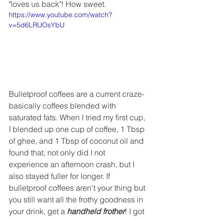
"loves us back"! How sweet. 
https://www.youtube.com/watch?
v=5d6LRUOsYbU
Bulletproof coffees are a current craze- 
basically coffees blended with 
saturated fats. When I tried my first cup, 
I blended up one cup of coffee, 1 Tbsp 
of ghee, and 1 Tbsp of coconut oil and 
found that, not only did I not 
experience an afternoon crash, but I 
also stayed fuller for longer. If 
bulletproof coffees aren't your thing but 
you still want all the frothy goodness in 
your drink, get a 
handheld frother
! I got 