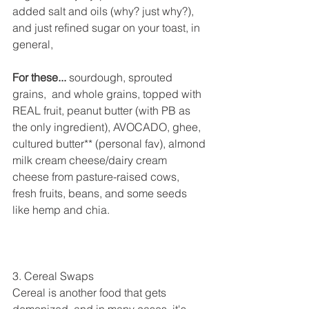
added salt and oils (why? just why?), 
and just refined sugar on your toast, in 
general,
For these...
 sourdough, sprouted 
grains,  and whole grains, topped with 
REAL fruit, peanut butter (with PB as 
the only ingredient), AVOCADO, ghee, 
cultured butter** (personal fav), almond 
milk cream cheese/dairy cream 
cheese from pasture-raised cows, 
fresh fruits, beans, and some seeds 
like hemp and chia.
3. Cereal Swaps
Cereal is another food that gets 
demonized, and in many cases, it's 