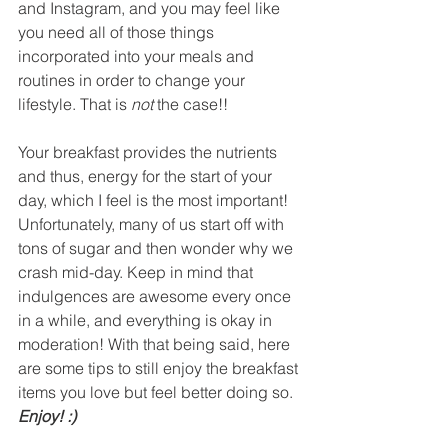
and Instagram, and you may feel like 
you need all of those things 
incorporated into your meals and 
routines in order to change your 
lifestyle. That is 
not
 the case!!
Your breakfast provides the nutrients 
and thus, energy for the start of your 
day, which I feel is the most important! 
Unfortunately, many of us start off with 
tons of sugar and then wonder why we 
crash mid-day. Keep in mind that 
indulgences are awesome every once 
in a while, and everything is okay in 
moderation! With that being said, here 
are some tips to still enjoy the breakfast 
items you love but feel better doing so. 
Enjoy! :)