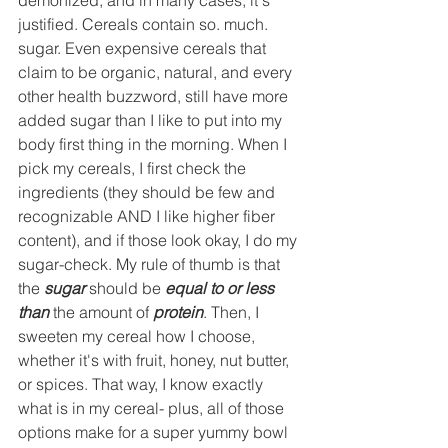
justified. Cereals contain so. much. 
sugar. Even expensive cereals that 
claim to be organic, natural, and every 
other health buzzword, still have more 
added sugar than I like to put into my 
body first thing in the morning. When I 
pick my cereals, I first check the 
ingredients (they should be few and 
recognizable AND I like higher fiber 
content), and if those look okay, I do my 
sugar-check. My rule of thumb is that 
the 
sugar
 should be 
equal to or less 
than
 the amount of 
protein
. Then, I 
sweeten my cereal how I choose, 
whether it's with fruit, honey, nut butter, 
or spices. That way, I know exactly 
what is in my cereal- plus, all of those 
options make for a super yummy bowl 