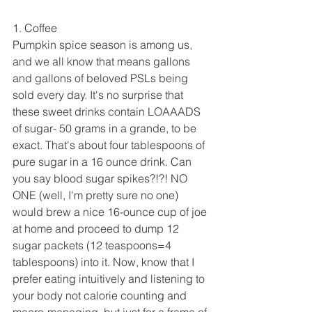
1. Coffee
Pumpkin spice season is among us, 
and we all know that means gallons 
and gallons of beloved PSLs being 
sold every day. It's no surprise that 
these sweet drinks contain LOAAADS 
of sugar- 50 grams in a grande, to be 
exact. That's about four tablespoons of 
pure sugar in a 16 ounce drink. Can 
you say blood sugar spikes?!?! NO 
ONE (well, I'm pretty sure no one) 
would brew a nice 16-ounce cup of joe 
at home and proceed to dump 12 
sugar packets (12 teaspoons=4 
tablespoons) into it. Now, know that I 
prefer eating intuitively and listening to 
your body not calorie counting and 