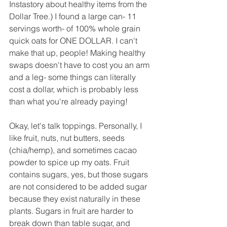
Instastory about healthy items from the 
Dollar Tree.) I found a large can- 11 
servings worth- of 100% whole grain 
quick oats for ONE DOLLAR. I can't 
make that up, people! Making healthy 
swaps doesn't have to cost you an arm 
and a leg- some things can literally 
cost a dollar, which is probably less 
than what you're already paying!
Okay, let's talk toppings. Personally, I 
like fruit, nuts, nut butters, seeds 
(chia/hemp), and sometimes cacao 
powder to spice up my oats. Fruit 
contains sugars, yes, but those sugars 
are not considered to be added sugar 
because they exist naturally in these 
plants. Sugars in fruit are harder to 
break down than table sugar, and 