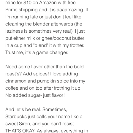
mine for $10 on Amazon with free 
Prime shipping and it is aaaamazing. If 
I'm running late or just don't feel like 
cleaning the blender afterwards (the 
laziness is sometimes very real), I just 
put either milk or ghee/coconut butter 
in a cup and "blend" it with my frother. 
Trust me, it's a game changer. 
Need some flavor other than the bold 
roast's? Add spices! I love adding 
cinnamon and pumpkin spice into my 
coffee and on top after frothing it up. 
No added sugar- just flavor!
And let's be real. Sometimes, 
Starbucks just calls your name like a 
sweet Siren, and you can't resist. 
THAT'S OKAY. As always, everything in 