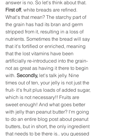
answer is no. So let's think about that. 
First off
, white breads are refined. 
What's that mean? The starchy part of 
the grain has had its bran and germ 
stripped from it, resulting in a loss of 
nutrients. Sometimes the bread will say 
that it's fortified or enriched, meaning 
that the lost vitamins have been 
artificially re-introduced into the grain- 
not as great as having it there to begin 
with. 
Secondly,
 let's talk jelly. Nine 
times out of ten, your jelly is not just the 
fruit- it's fruit plus loads of added sugar, 
which is not necessary!! Fruits are 
sweet enough! And what goes better 
with jelly than peanut butter? I'm going 
to do an entire blog post about peanut 
butters, but in short, the only ingredient 
that needs to be there is.. you guessed 