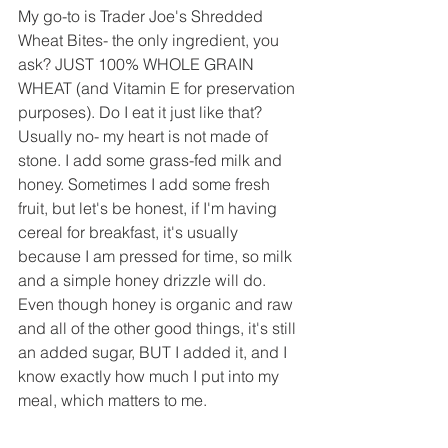
My go-to is Trader Joe's Shredded 
Wheat Bites- the only ingredient, you 
ask? JUST 100% WHOLE GRAIN 
WHEAT (and Vitamin E for preservation 
purposes). Do I eat it just like that? 
Usually no- my heart is not made of 
stone. I add some grass-fed milk and 
honey. Sometimes I add some fresh 
fruit, but let's be honest, if I'm having 
cereal for breakfast, it's usually 
because I am pressed for time, so milk 
and a simple honey drizzle will do. 
Even though honey is organic and raw 
and all of the other good things, it's still 
an added sugar, BUT I added it, and I 
know exactly how much I put into my 
meal, which matters to me.