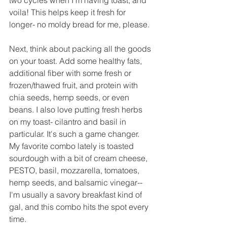
voila! This helps keep it fresh for 
longer- no moldy bread for me, please.
Next, think about packing all the goods 
on your toast. Add some healthy fats, 
additional fiber with some fresh or 
frozen/thawed fruit, and protein with 
chia seeds, hemp seeds, or even 
beans. I also love putting fresh herbs 
on my toast- cilantro and basil in 
particular. It's such a game changer. 
My favorite combo lately is toasted 
sourdough with a bit of cream cheese, 
PESTO, basil, mozzarella, tomatoes, 
hemp seeds, and balsamic vinegar-- 
I'm usually a savory breakfast kind of 
gal, and this combo hits the spot every 
time.