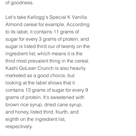
of goodness.
Let's take Kellogg's Special K Vanilla 
Almond cereal for example. According 
to its label, it contains 11 grams of 
sugar for every 3 grams of protein, and 
sugar is listed third our of twenty on the 
ingredient list, which means it is the 
third most prevalent thing in the cereal. 
Kashi GoLean Crunch is also heavily 
marketed as a good choice, but 
looking at the label shows that it 
contains 13 grams of sugar for every 9 
grams of protein. It's sweetened with 
brown rice syrup, dried cane syrup, 
and honey, listed third, fourth, and 
eighth on the ingredient list, 
respectively.