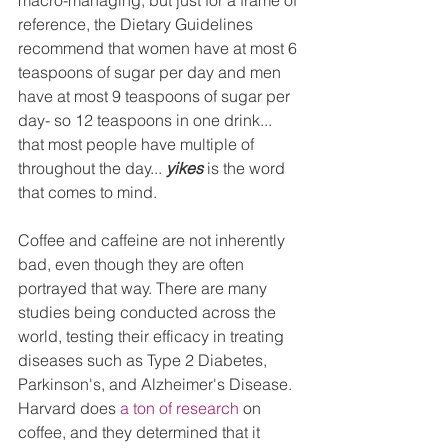
macro-managing, but just for a frame of 
reference, the Dietary Guidelines 
recommend that women have at most 6 
teaspoons of sugar per day and men 
have at most 9 teaspoons of sugar per 
day- so 12 teaspoons in one drink... 
that most people have multiple of 
throughout the day... 
yikes
 is the word 
that comes to mind. 
Coffee and caffeine are not inherently 
bad, even though they are often 
portrayed that way. There are many 
studies being conducted across the 
world, testing their efficacy in treating 
diseases such as Type 2 Diabetes, 
Parkinson's, and Alzheimer's Disease. 
Harvard does 
a ton of research
 on 
coffee, and they determined that it 