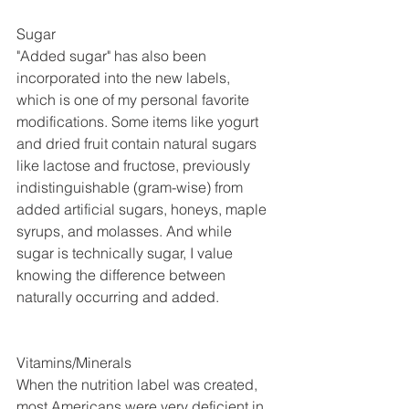
Sugar
"Added sugar" has also been 
incorporated into the new labels, 
which is one of my personal favorite 
modifications. Some items like yogurt 
and dried fruit contain natural sugars 
like lactose and fructose, previously 
indistinguishable (gram-wise) from 
added artificial sugars, honeys, maple 
syrups, and molasses. And while 
sugar is technically sugar, I value 
knowing the difference between 
naturally occurring and added.
Vitamins/Minerals
When the nutrition label was created, 
most Americans were very deficient in 