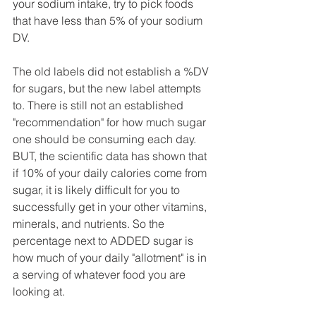
your sodium intake, try to pick foods 
that have less than 5% of your sodium 
DV.
The old labels did not establish a %DV 
for sugars, but the new label attempts 
to. There is still not an established 
"recommendation" for how much sugar 
one should be consuming each day. 
BUT, the scientific data has shown that 
if 10% of your daily calories come from 
sugar, it is likely difficult for you to 
successfully get in your other vitamins, 
minerals, and nutrients. So the 
percentage next to ADDED sugar is 
how much of your daily "allotment" is in 
a serving of whatever food you are 
looking at.