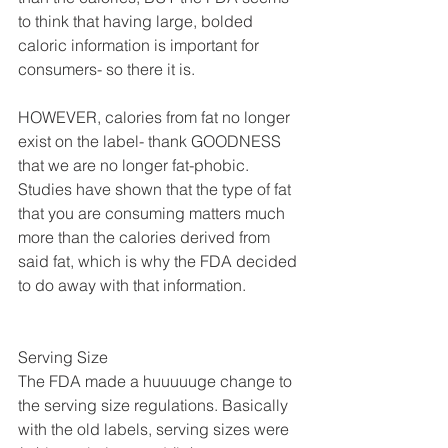
to think that having large, bolded 
caloric information is important for 
consumers- so there it is.
HOWEVER, calories from fat no longer 
exist on the label- thank GOODNESS 
that we are no longer fat-phobic. 
Studies have shown that the type of fat 
that you are consuming matters much 
more than the calories derived from 
said fat, which is why the FDA decided 
to do away with that information.
Serving Size
The FDA made a huuuuuge change to 
the serving size regulations. Basically 
with the old labels, serving sizes were 