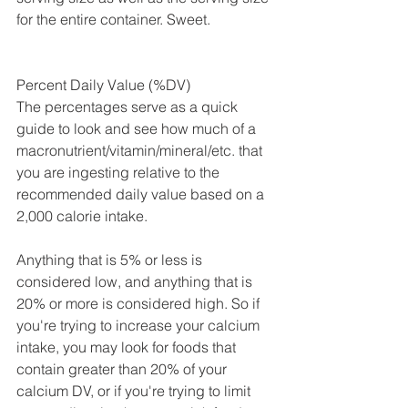
for the entire container. Sweet.
Percent Daily Value (%DV)
The percentages serve as a quick 
guide to look and see how much of a 
macronutrient/vitamin/mineral/etc. that 
you are ingesting relative to the 
recommended daily value based on a 
2,000 calorie intake. 
Anything that is 5% or less is 
considered low, and anything that is 
20% or more is considered high. So if 
you're trying to increase your calcium 
intake, you may look for foods that 
contain greater than 20% of your 
calcium DV, or if you're trying to limit 