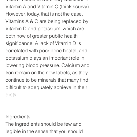
Vitamin A and Vitamin C (think scurvy). 
However, today, that is not the case. 
Vitamins A & C are being replaced by 
Vitamin D and potassium, which are 
both now of greater public health 
significance. A lack of Vitamin D is 
correlated with poor bone health, and 
potassium plays an important role in 
lowering blood pressure. Calcium and 
Iron remain on the new labels, as they 
continue to be minerals that many find 
difficult to adequately achieve in their 
diets.
Ingredients
The ingredients should be few and 
legible in the sense that you should 