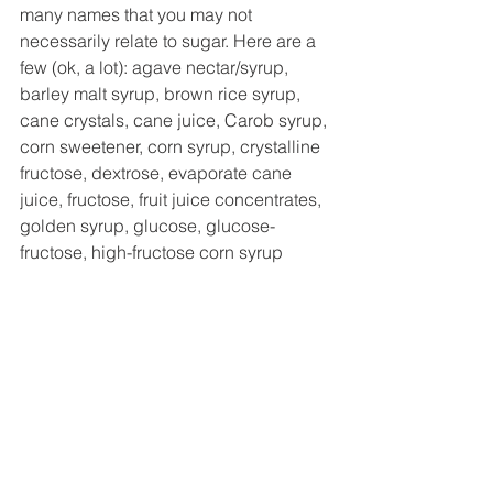
many names that you may not 
necessarily relate to sugar. Here are a 
few (ok, a lot): agave nectar/syrup, 
barley malt syrup, brown rice syrup, 
cane crystals, cane juice, Carob syrup, 
corn sweetener, corn syrup, crystalline 
fructose, dextrose, evaporate cane 
juice, fructose, fruit juice concentrates, 
golden syrup, glucose, glucose-
fructose, high-fructose corn syrup 
(RUN AWAY FROM THIS), honey, 
maltose, malt syrup, maple syrup, 
molasses, saccharose, sucrose... and 
the list goes on. Yes, some of these are 
naturally occurring, but sugar is 
ultimately sugar! Choose natural 
additions but know that your body 
processes added sugar in a somewhat 
similar manner according to most 