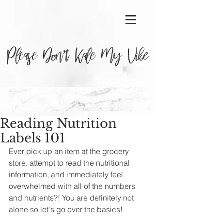
Please Don’t Kale My Vibe
Reading Nutrition
Labels 101
Ever pick up an item at the grocery 
store, attempt to read the nutritional 
information, and immediately feel 
overwhelmed with all of the numbers 
and nutrients?! You are definitely not 
alone so let's go over the basics!