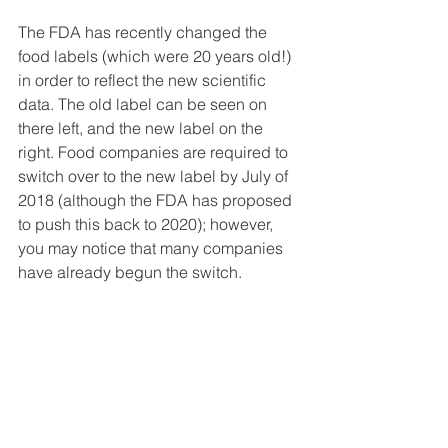
The FDA has recently changed the 
food labels (which were 20 years old!) 
in order to reflect the new scientific 
data. The old label can be seen on 
there left, and the new label on the 
right. Food companies are required to 
switch over to the new label by July of 
2018 (although the FDA has proposed 
to push this back to 2020); however, 
you may notice that many companies 
have already begun the switch.