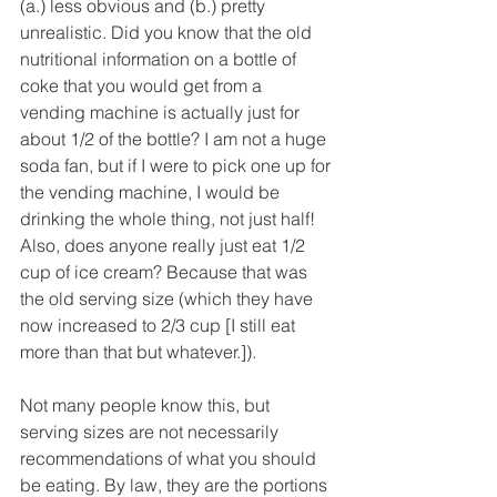
(a.) less obvious and (b.) pretty 
unrealistic. Did you know that the old 
nutritional information on a bottle of 
coke that you would get from a 
vending machine is actually just for 
about 1/2 of the bottle? I am not a huge 
soda fan, but if I were to pick one up for 
the vending machine, I would be 
drinking the whole thing, not just half! 
Also, does anyone really just eat 1/2 
cup of ice cream? Because that was 
the old serving size (which they have 
now increased to 2/3 cup [I still eat 
more than that but whatever.]).
Not many people know this, but 
serving sizes are not necessarily 
recommendations of what you should 
be eating. By law, they are the portions 