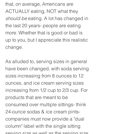
that, on average, Americans are 
ACTUALLY eating, NOT what they 
should be
 eating. A lot has changed in 
the last 20 years- people are eating 
more. Whether that is good or bad is 
up to you, but I appreciate this realistic 
change.
As alluded to, serving sizes in general 
have been changed, with soda serving 
sizes increasing from 8 ounces to 12 
ounces, and ice cream serving sizes 
increasing from 1/2 cup to 2/3 cup. For 
products that are meant to be 
consumed over multiple sittings- think 
24-ounce sodas & ice cream pints- 
companies must now provide a "dual 
column" label with the single sitting 
serving size as well as the serving size 