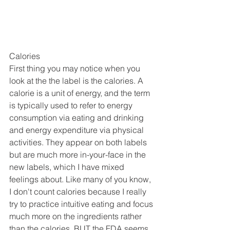
Calories
First thing you may notice when you 
look at the the label is the calories. A 
calorie is a unit of energy, and the term 
is typically used to refer to energy 
consumption via eating and drinking 
and energy expenditure via physical 
activities. They appear on both labels 
but are much more in-your-face in the 
new labels, which I have mixed 
feelings about. Like many of you know, 
I don't count calories because I really 
try to practice intuitive eating and focus 
much more on the ingredients rather 
than the calories, BUT the FDA seems 