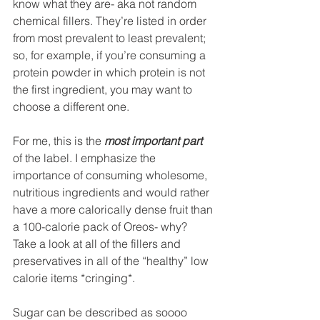
know what they are- aka not random 
chemical fillers. They’re listed in order 
from most prevalent to least prevalent; 
so, for example, if you’re consuming a 
protein powder in which protein is not 
the first ingredient, you may want to 
choose a different one.
For me, this is the 
most important part
of the label. I emphasize the 
importance of consuming wholesome, 
nutritious ingredients and would rather 
have a more calorically dense fruit than 
a 100-calorie pack of Oreos- why? 
Take a look at all of the fillers and 
preservatives in all of the “healthy” low 
calorie items *cringing*.
Sugar can be described as soooo 