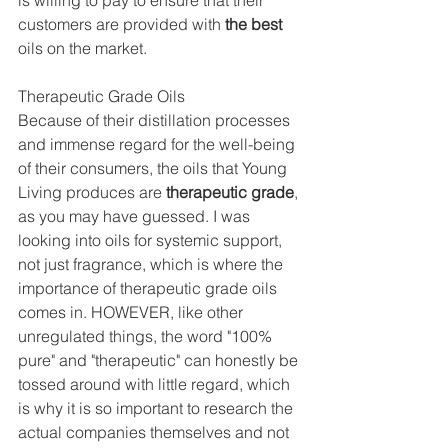
is willing to pay to ensure that their 
customers are provided with 
the best
oils on the market.
Therapeutic Grade Oils
Because of their distillation processes 
and immense regard for the well-being 
of their consumers, the oils that Young 
Living produces are 
therapeutic grade
, 
as you may have guessed. I was 
looking into oils for systemic support, 
not just fragrance, which is where the 
importance of therapeutic grade oils 
comes in. HOWEVER, like other 
unregulated things, the word "100% 
pure" and "therapeutic" can honestly be 
tossed around with little regard, which 
is why it is so important to research the 
actual companies themselves and not 