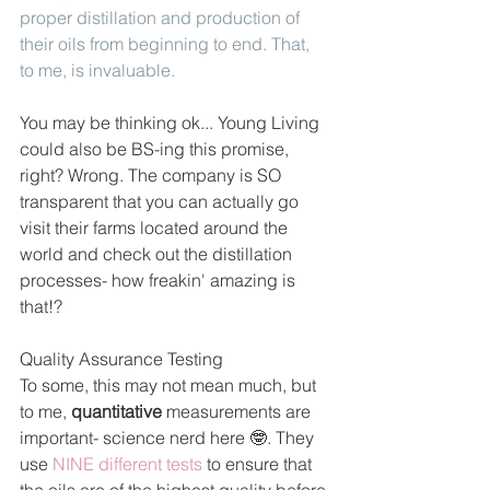
proper distillation and production of 
their oils from beginning to end. That, 
to me, is invaluable. 
You may be thinking ok... Young Living 
could also be BS-ing this promise, 
right? Wrong. The company is SO 
transparent that you can actually go 
visit their farms located around the 
world and check out the distillation 
processes- how freakin' amazing is 
that!?
Quality Assurance Testing
To some, this may not mean much, but 
to me, 
quantitative 
measurements are 
important- science nerd here 🤓. They 
use 
NINE different tests
 to ensure that 