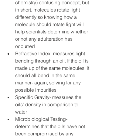
chemistry) confusing concept, but 
in short, molecules rotate light 
differently so knowing how a 
molecule should rotate light will 
help scientists determine whether 
or not any adulteration has 
occurred  
Refractive Index- measures light 
bending through an oil. If the oil is 
made up of the same molecules, it 
should all bend in the same 
manner- again, solving for any 
possible impurities  
Specific Gravity- measures the 
oils' density in comparison to 
water  
Microbiological Testing- 
determines that the oils have not 
been compromised by any 