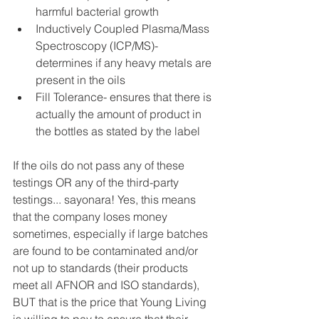
harmful bacterial growth  
Inductively Coupled Plasma/Mass 
Spectroscopy (ICP/MS)- 
determines if any heavy metals are 
present in the oils  
Fill Tolerance- ensures that there is 
actually the amount of product in 
the bottles as stated by the label 
If the oils do not pass any of these 
testings OR any of the third-party 
testings... sayonara! Yes, this means 
that the company loses money 
sometimes, especially if large batches 
are found to be contaminated and/or 
not up to standards (their products 
meet all AFNOR and ISO standards), 
BUT that is the price that Young Living 