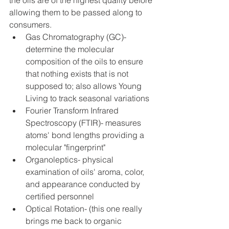
the oils are of the highest quality before 
allowing them to be passed along to 
consumers. 
Gas Chromatography (GC)- 
determine the molecular 
composition of the oils to ensure 
that nothing exists that is not 
supposed to; also allows Young 
Living to track seasonal variations  
Fourier Transform Infrared 
Spectroscopy (FTIR)- measures 
atoms' bond lengths providing a 
molecular "fingerprint"  
Organoleptics- physical 
examination of oils' aroma, color, 
and appearance conducted by 
certified personnel  
Optical Rotation- (this one really 
brings me back to organic 