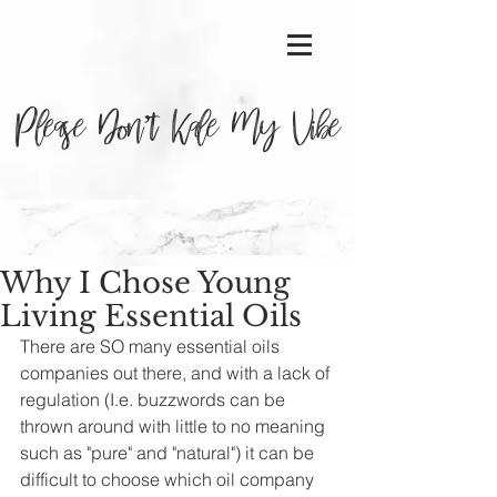
Please Don’t Kale My Vibe
Why I Chose Young
Living Essential Oils
There are SO many essential oils 
companies out there, and with a lack of 
regulation (I.e. buzzwords can be 
thrown around with little to no meaning 
such as "pure" and "natural") it can be 
difficult to choose which oil company 