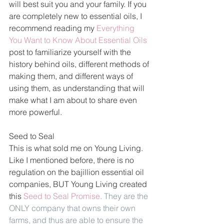
will best suit you and your family. If you 
are completely new to essential oils, I 
recommend reading my 
Everything 
You Want to Know About Essential Oils
post to familiarize yourself with the 
history behind oils, different methods of 
making them, and different ways of 
using them, as understanding that will 
make what I am about to share even 
more powerful.
Seed to Seal
This is what sold me on Young Living. 
Like I mentioned before, there is no 
regulation on the bajillion essential oil 
companies, BUT Young Living created 
this 
Seed to Seal Promise
. They are the 
ONLY company that owns their own 
farms, and thus are able to ensure the 